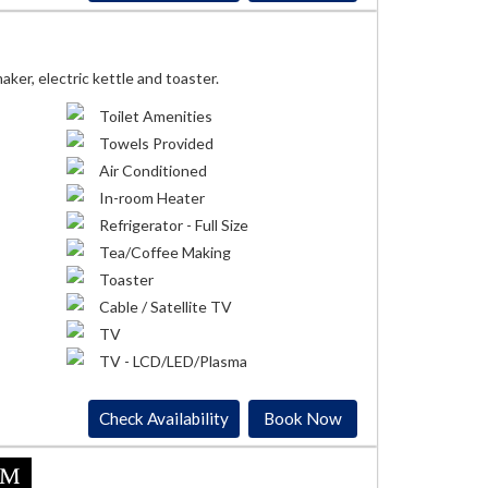
ker, electric kettle and toaster.
Toilet Amenities
Towels Provided
Air Conditioned
In-room Heater
Refrigerator - Full Size
Tea/Coffee Making
Toaster
Cable / Satellite TV
TV
TV - LCD/LED/Plasma
Check Availability
Book Now
om