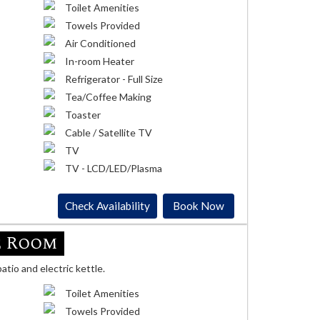
Toilet Amenities
Towels Provided
Air Conditioned
In-room Heater
Refrigerator - Full Size
Tea/Coffee Making
Toaster
Cable / Satellite TV
TV
TV - LCD/LED/Plasma
Check Availability
Book Now
e Room
atio and electric kettle.
Toilet Amenities
Towels Provided