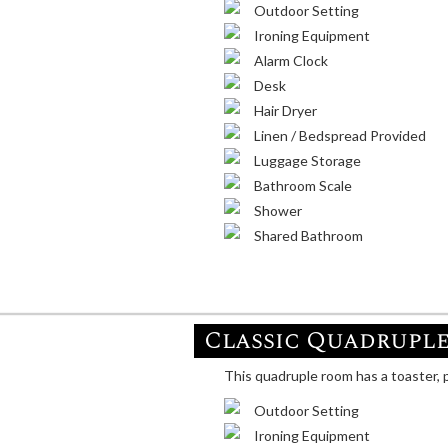
Outdoor Setting
Ironing Equipment
Alarm Clock
Desk
Hair Dryer
Linen / Bedspread Provided
Luggage Storage
Bathroom Scale
Shower
Shared Bathroom
Classic Quadrupl
This quadruple room has a toaster, p
Outdoor Setting
Ironing Equipment