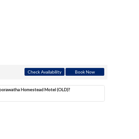
Check Availability
Book Now
 Koorawatha Homestead Motel (OLD)?