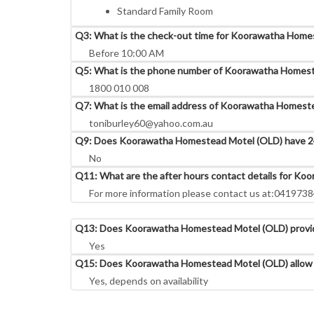
Standard Family Room
Q3: What is the check-out time for Koorawatha Home
Before 10:00 AM
Q5: What is the phone number of Koorawatha Homest
1800 010 008
Q7: What is the email address of Koorawatha Homest
toniburley60@yahoo.com.au
Q9: Does Koorawatha Homestead Motel (OLD) have 24
No
Q11: What are the after hours contact details for K
For more information please contact us at:041973
Q13: Does Koorawatha Homestead Motel (OLD) provide
Yes
Q15: Does Koorawatha Homestead Motel (OLD) allow 
Yes, depends on availability