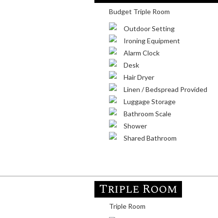
Budget Triple Room
Outdoor Setting
Ironing Equipment
Alarm Clock
Desk
Hair Dryer
Linen / Bedspread Provided
Luggage Storage
Bathroom Scale
Shower
Shared Bathroom
Triple Room
Triple Room