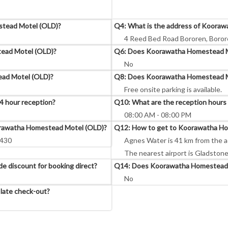
stead Motel (OLD)?
Q4: What is the address of Koora
4 Reed Bed Road Bororen, Borore
ead Motel (OLD)?
Q6: Does Koorawatha Homestead Mot
No
ead Motel (OLD)?
Q8: Does Koorawatha Homestead Mo
Free onsite parking is available.
 hour reception?
Q10: What are the reception hour
08:00 AM - 08:00 PM
oorawatha Homestead Motel (OLD)?
Q12: How to get to Koorawatha H
8430
Agnes Water is 41 km from the 
The nearest airport is Gladstone
 discount for booking direct?
Q14: Does Koorawatha Homestead M
No
late check-out?