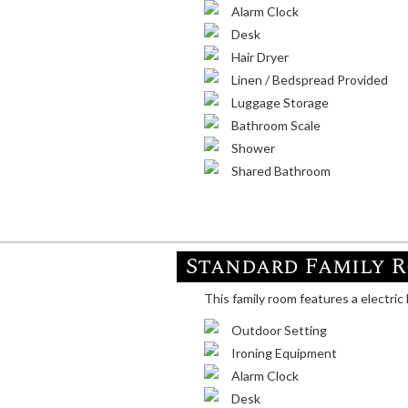
Alarm Clock
Desk
Hair Dryer
Linen / Bedspread Provided
Luggage Storage
Bathroom Scale
Shower
Shared Bathroom
Standard Family 
This family room features a electric 
Outdoor Setting
Ironing Equipment
Alarm Clock
Desk