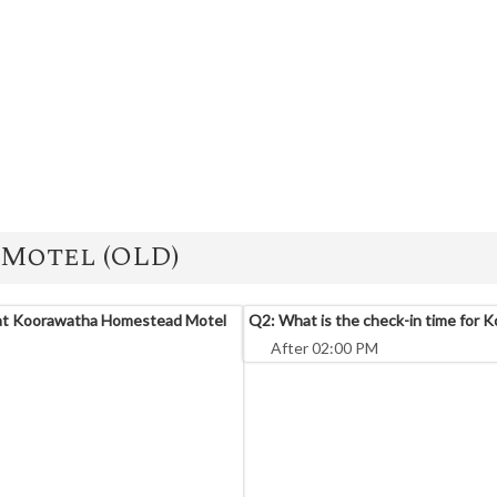
Motel (OLD)
 at Koorawatha Homestead Motel
Q2: What is the check-in time for
After 02:00 PM