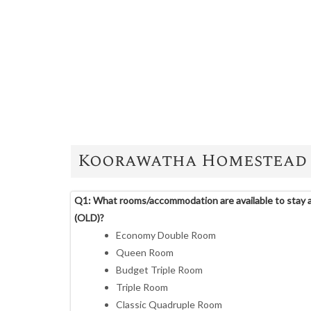
Koorawatha Homestead 
Q1: What rooms/accommodation are available to stay
(OLD)?
Economy Double Room
Queen Room
Budget Triple Room
Triple Room
Classic Quadruple Room