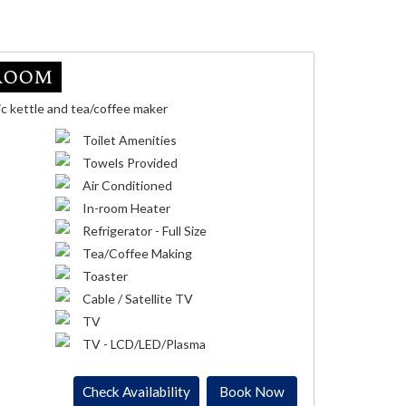
Room
ic kettle and tea/coffee maker
Toilet Amenities
Towels Provided
Air Conditioned
In-room Heater
Refrigerator - Full Size
Tea/Coffee Making
Toaster
Cable / Satellite TV
TV
TV - LCD/LED/Plasma
Check Availability
Book Now