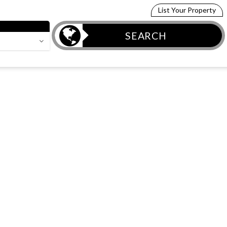
List Your Property
SEARCH