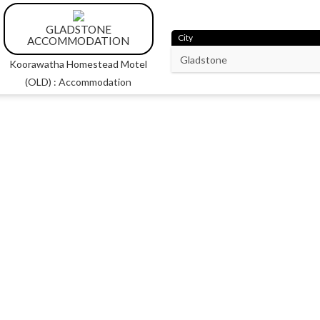
GLADSTONE
City
ACCOMMODATION
Koorawatha Homestead Motel
(OLD) : Accommodation