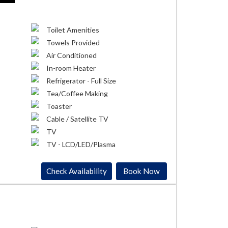
Toilet Amenities
Towels Provided
Air Conditioned
In-room Heater
Refrigerator - Full Size
Tea/Coffee Making
Toaster
Cable / Satellite TV
TV
TV - LCD/LED/Plasma
Check Availability
Book Now