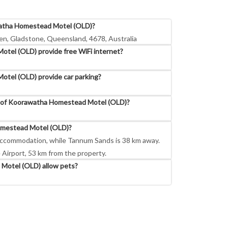
watha Homestead Motel (OLD)?
n, Gladstone, Queensland, 4678, Australia
el (OLD) provide free WiFi internet?
tel (OLD) provide car parking?
s of Koorawatha Homestead Motel (OLD)?
omestead Motel (OLD)?
accommodation, while Tannum Sands is 38 km away.
 Airport, 53 km from the property.
otel (OLD) allow pets?