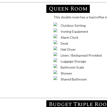
Queen Room
This double room has a tea/coffee ma
Outdoor Setting
Ironing Equipment
Alarm Clock
Desk
Hair Dryer
Linen / Bedspread Provided
Luggage Storage
Bathroom Scale
Shower
Shared Bathroom
Budget Triple Ro