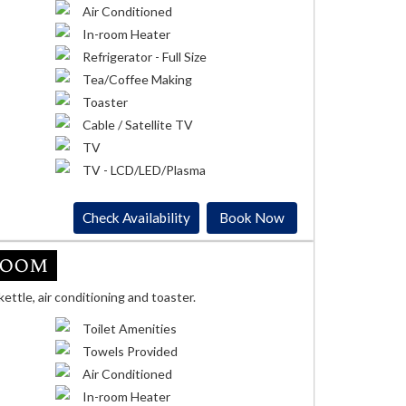
Air Conditioned
In-room Heater
Refrigerator - Full Size
Tea/Coffee Making
Toaster
Cable / Satellite TV
TV
TV - LCD/LED/Plasma
Check Availability
Book Now
Room
kettle, air conditioning and toaster.
Toilet Amenities
Towels Provided
Air Conditioned
In-room Heater