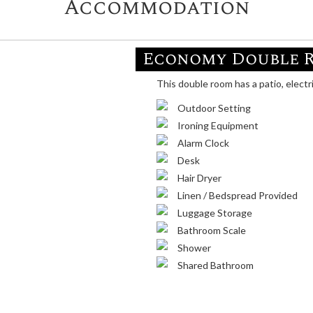
Accommodation
Economy Double 
This double room has a patio, electr
Outdoor Setting
Ironing Equipment
Alarm Clock
Desk
Hair Dryer
Linen / Bedspread Provided
Luggage Storage
Bathroom Scale
Shower
Shared Bathroom