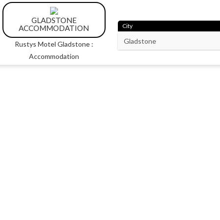
GLADSTONE
City
ACCOMMODATION
Rustys Motel Gladstone :
Accommodation