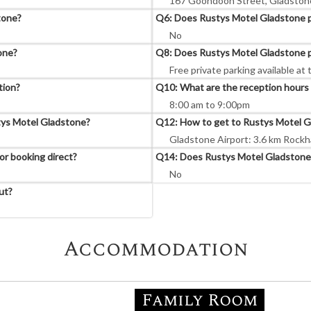
167 Goondoon Street, Gladstone
tone?
Q6: Does Rustys Motel Gladstone pr
No
one?
Q8: Does Rustys Motel Gladstone p
Free private parking available at 
tion?
Q10: What are the reception hours
8:00 am to 9:00pm
stys Motel Gladstone?
Q12: How to get to Rustys Motel G
Gladstone Airport: 3.6 km Rockh
r booking direct?
Q14: Does Rustys Motel Gladstone 
No
ut?
Accommodation
Family Room