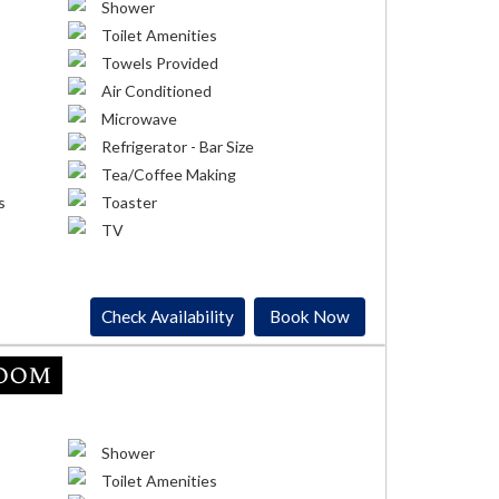
Shower
Toilet Amenities
Towels Provided
Air Conditioned
Microwave
Refrigerator - Bar Size
Tea/Coffee Making
s
Toaster
TV
Check Availability
Book Now
Room
Shower
Toilet Amenities