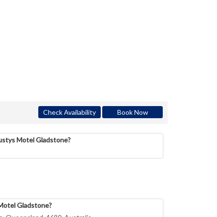
Check Availability
Book Now
Rustys Motel Gladstone?
 Motel Gladstone?