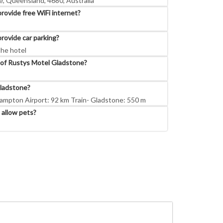
, Queensland, 4680, Australia
ovide free WiFi internet?
rovide car parking?
the hotel
 of Rustys Motel Gladstone?
ladstone?
ampton Airport: 92 km Train- Gladstone: 550 m
allow pets?