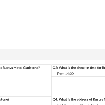
at Rustys Motel Gladstone?
Q2: What is the check-in time for 
From 14:00
dstone?
Q4: What is the address of Rustys