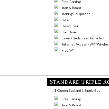
Free Parking
Iron & Board
Ironing Equipment
Desk
Desk Chair
Hair Dryer
Linen / Bedspread Provided
Internet Access - Wifi/Wireles
Free Wifi
Standard Triple 
1 Queen Bed and 1 Single Bed
Free Parking
Iron & Board