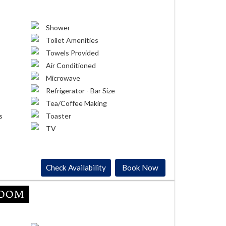
Shower
Toilet Amenities
Towels Provided
Air Conditioned
Microwave
Refrigerator - Bar Size
Tea/Coffee Making
s
Toaster
TV
Check Availability
Book Now
Room