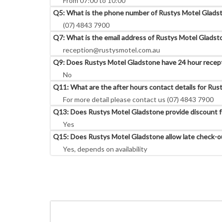
From 07:00 to 10:00
Q5: What is the phone number of Rustys Motel Glads
(07) 4843 7900
Q7: What is the email address of Rustys Motel Gladst
reception@rustysmotel.com.au
Q9: Does Rustys Motel Gladstone have 24 hour recep
No
Q11: What are the after hours contact details for Ru
For more detail please contact us (07) 4843 7900
Q13: Does Rustys Motel Gladstone provide discount fo
Yes
Q15: Does Rustys Motel Gladstone allow late check-o
Yes, depends on availability