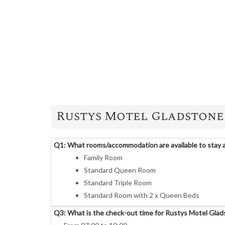
Rustys Motel Gladstone
Q1: What rooms/accommodation are available to stay 
Family Room
Standard Queen Room
Standard Triple Room
Standard Room with 2 x Queen Beds
Q3: What is the check-out time for Rustys Motel Gla