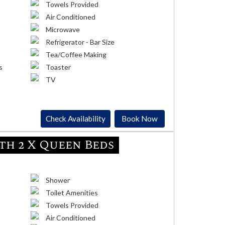
Towels Provided
Air Conditioned
Microwave
Refrigerator - Bar Size
Tea/Coffee Making
s
Toaster
TV
Check Availability
Book Now
h 2 X Queen Beds
Shower
Toilet Amenities
Towels Provided
Air Conditioned