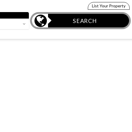
List Your Property
SEARCH