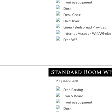
Ironing Equipment
Desk
Desk Chair
Hair Dryer
Linen / Bedspread Provided
Internet Access - Wifi/Wireles
Free Wifi
Standard Room Wit
2 Queen Beds
Free Parking
Iron & Board
Ironing Equipment
Desk