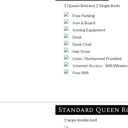
1 Queen Bed and 2 Single Beds
Free Parking
Iron & Board
Ironing Equipment
Desk
Desk Chair
Hair Dryer
Linen / Bedspread Provided
Internet Access - Wifi/Wireles
Free Wifi
Standard Queen 
1 large double bed