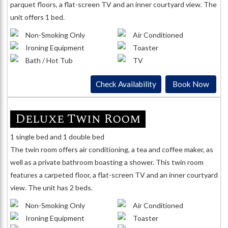
parquet floors, a flat-screen TV and an inner courtyard view. The
unit offers 1 bed.
Non-Smoking Only
Air Conditioned
Ironing Equipment
Toaster
Bath / Hot Tub
TV
Check Availability
Book Now
Deluxe Twin Room
1 single bed and 1 double bed
The twin room offers air conditioning, a tea and coffee maker, as
well as a private bathroom boasting a shower. This twin room
features a carpeted floor, a flat-screen TV and an inner courtyard
view. The unit has 2 beds.
Non-Smoking Only
Air Conditioned
Ironing Equipment
Toaster