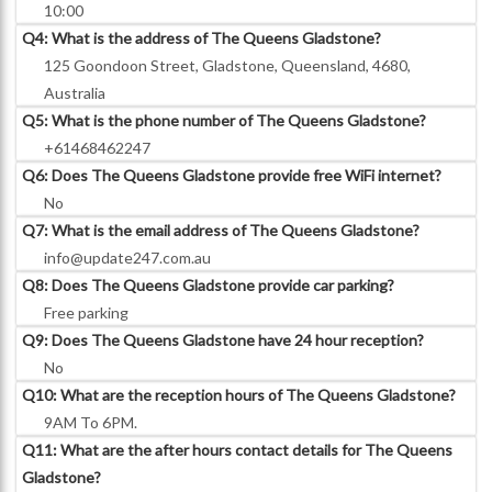
10:00
Q4: What is the address of The Queens Gladstone?
125 Goondoon Street, Gladstone, Queensland, 4680,
Australia
Q5: What is the phone number of The Queens Gladstone?
+61468462247
Q6: Does The Queens Gladstone provide free WiFi internet?
No
Q7: What is the email address of The Queens Gladstone?
info@update247.com.au
Q8: Does The Queens Gladstone provide car parking?
Free parking
Q9: Does The Queens Gladstone have 24 hour reception?
No
Q10: What are the reception hours of The Queens Gladstone?
9AM To 6PM.
Q11: What are the after hours contact details for The Queens
Gladstone?