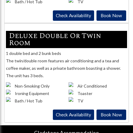
Bath / Hot Tub
TV
Check Availability
Book Now
Deluxe Double Or Twin
Room
1 double bed and 2 bunk beds
The twin/double room features air conditioning and a tea and
coffee maker, as well as a private bathroom boasting a shower.
The unit has 3 beds.
Non-Smoking Only
Air Conditioned
Ironing Equipment
Toaster
Bath / Hot Tub
TV
Check Availability
Book Now
Gladstone
Accommodation