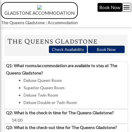
menu
Book Now
GLADSTONE ACCOMMODATION
The Queens Gladstone : Accommodation
The Queens Gladstone
Check Availability
Book Now
Q1: What rooms/accommodation are available to stay at The
Queens Gladstone?
Deluxe Queen Room
Superior Queen Room
Deluxe Twin Room
Deluxe Double or Twin Room
Q2: What is the check-in time for The Queens Gladstone?
14:00
Q3: What is the check-out time for The Queens Gladstone?