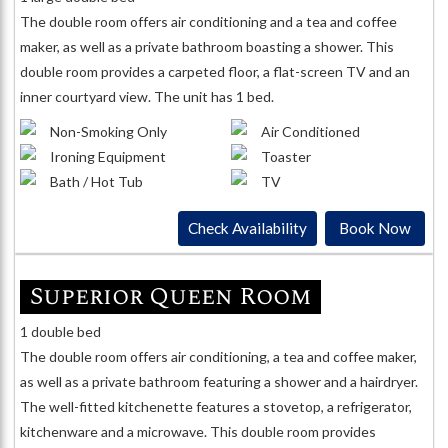
The double room offers air conditioning and a tea and coffee
maker, as well as a private bathroom boasting a shower. This
double room provides a carpeted floor, a flat-screen TV and an
inner courtyard view. The unit has 1 bed.
Non-Smoking Only
Air Conditioned
Ironing Equipment
Toaster
Bath / Hot Tub
TV
Check Availability
Book Now
Superior Queen Room
1 double bed
The double room offers air conditioning, a tea and coffee maker,
as well as a private bathroom featuring a shower and a hairdryer.
The well-fitted kitchenette features a stovetop, a refrigerator,
kitchenware and a microwave. This double room provides