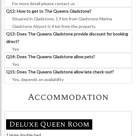
For more detail please contact us
Q12: How to get to The Queens Gladstone?
Situated in Gladstone, 1.9 km from Gladstone Marina
Gladstone Airport is 4 km from the property.
Q13: Does The Queens Gladstone provide discount for booking
direct?
Yes
Q14: Does The Queens Gladstone allow pets?
Yes
Q15: Does The Queens Gladstone allow late check-out?
Yes, depends on availability
Accommodation
Deluxe Queen Room
1 large double bed