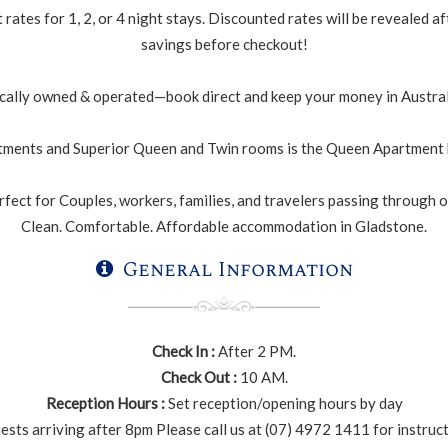
rates for 1, 2, or 4 night stays. Discounted rates will be revealed
savings before checkout!
cally owned & operated—book direct and keep your money in Austral
ments and Superior Queen and Twin rooms is the Queen Apartment h
fect for Couples, workers, families, and travelers passing through or
Clean. Comfortable. Affordable accommodation in Gladstone.
General Information
Check In :
After 2 PM.
Check Out :
10 AM.
Reception Hours :
Set reception/opening hours by day
ests arriving after 8pm Please call us at (07) 4972 1411 for instruc