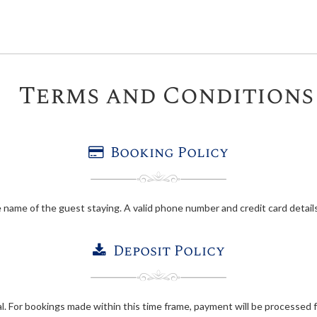
Terms and Conditions
Booking Policy
 name of the guest staying. A valid phone number and credit card details
Deposit Policy
val. For bookings made within this time frame, payment will be processed f