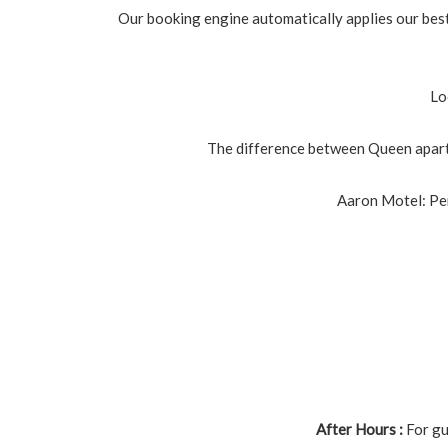
Our booking engine automatically applies our best 
Lo
The difference between Queen apart
Aaron Motel: Per
After Hours :
For gu