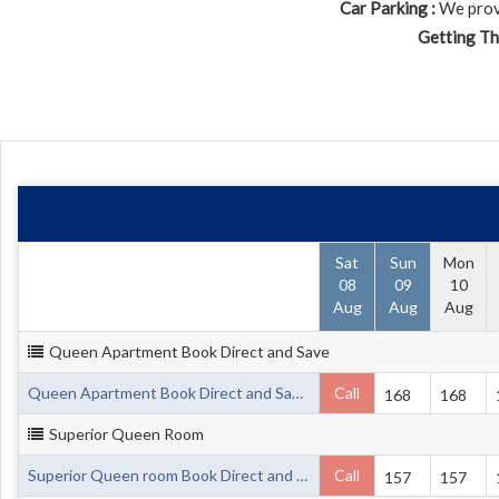
Car Parking :
We provi
Getting Th
Sat
Sun
Mon
08
09
10
Aug
Aug
Aug
Queen Apartment Book Direct and Save
Queen Apartment Book Direct and Save up to 20%
Call
168
168
Superior Queen Room
Superior Queen room Book Direct and Save up to 20%
Call
157
157