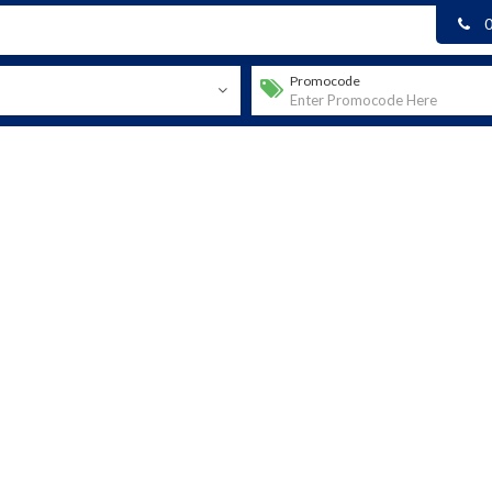
Promocode