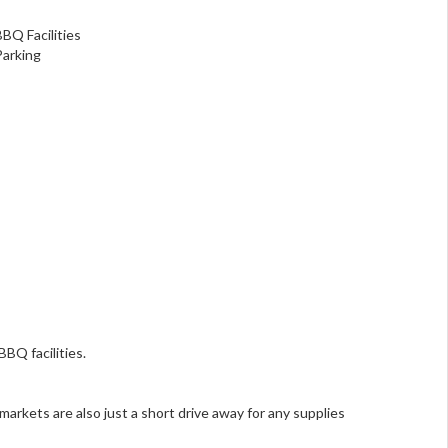
BBQ Facilities
Parking
BQ facilities.
markets are also just a short drive away for any supplies