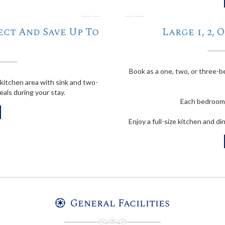
❭
❬
ect And Save Up To
Large 1, 2,
Book as a one, two, or three
kitchen area with sink and two-
eals during your stay.
Each bedroom 
Enjoy a full-size kitchen and di
General Facilities