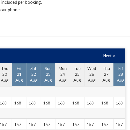
 included per booking.
your phone..
Next
Thu
Fri
Sat
Sun
Mon
Tue
Wed
Thu
Fri
20
21
22
23
24
25
26
27
28
Aug
Aug
Aug
Aug
Aug
Aug
Aug
Aug
Aug
168
168
168
168
168
168
168
168
168
157
157
157
157
157
157
157
157
157