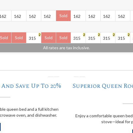
Sold
162
162
162
162
162
162
162
162
2
2
2
2
2
Sold
Sold
Sold
Sold
315
315
315
315
315
All rates are tax inclusive.
❭
❬
And Save Up To 20%
Superior Queen Ro
able queen bed and a full kitchen
icrowave oven, and dishwasher.
Enjoy a comfortable queen bed 
stove—ideal for p