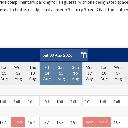
de complimentary parking for all guests, with one designated space
ere :
To find us easily, simply enter 6 Scenery Street Gladstone into 
Tue
Wed
Thu
Fri
Sat
Sun
Mon
Tue
Wed
11
12
13
14
15
16
17
18
19
Aug
Aug
Aug
Aug
Aug
Aug
Aug
Aug
Aug
168
168
168
168
168
168
168
168
168
Sold
Sold
Sold
157
157
157
157
157
157