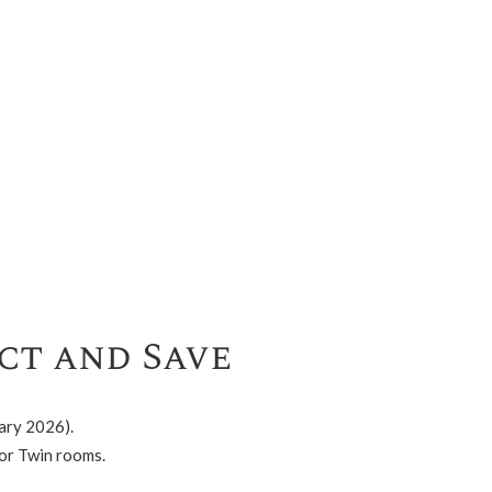
ct and Save
ary 2026).
or Twin rooms.