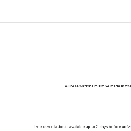
All reservations must be made in the
Free cancellation is available up to 2 days before arri