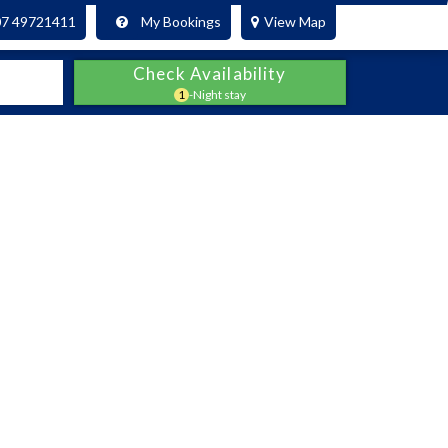
07 49721411
My Bookings
View Map
Check Availability
1
-Night stay