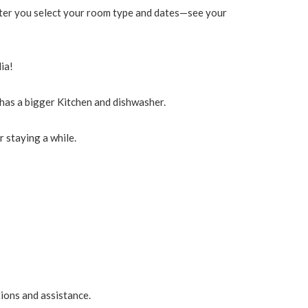
 after you select your room type and dates—see your
ia!
as a bigger Kitchen and dishwasher.
 staying a while.
tions and assistance.