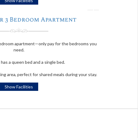
Show Facilities
❭
 Or 3 Bedroom Apartment
-bedroom apartment—only pay for the bedrooms you
need.
has a queen bed and a single bed.
ning area, perfect for shared meals during your stay.
Show Facilities