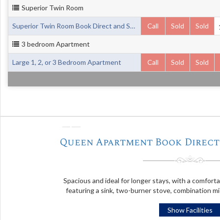
Superior Twin Room
Superior Twin Room Book Direct and Save up to 20%
Call
Sold
Sold
3 bedroom Apartment
Large 1, 2, or 3 Bedroom Apartment
Call
Sold
Sold
❬
Queen Apartment Book Direct 
Spacious and ideal for longer stays, with a comfort
featuring a sink, two-burner stove, combination m
Show Facilities