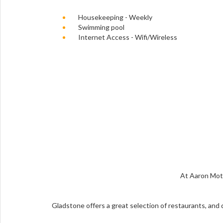
Housekeeping - Weekly
Swimming pool
Internet Access - Wifi/Wireless
At Aaron Mote
Gladstone offers a great selection of restaurants, and d