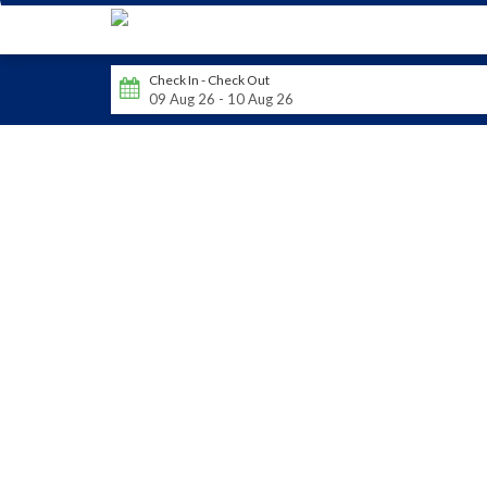
Check In - Check Out