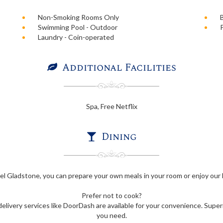
Non-Smoking Rooms Only
Swimming Pool - Outdoor
Laundry - Coin-operated
Additional Facilities
Spa, Free Netflix
Dining
l Gladstone, you can prepare your own meals in your room or enjoy our B
Prefer not to cook?
elivery services like DoorDash are available for your convenience. Super
you need.