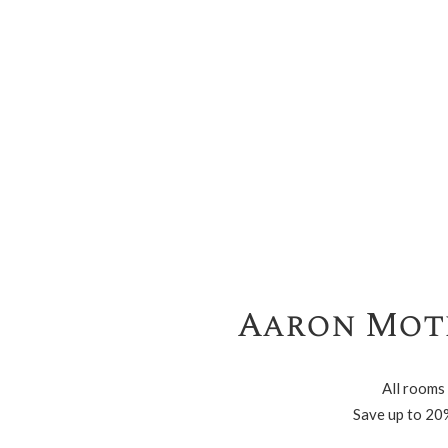
Aaron Mote
All rooms
Save up to 20