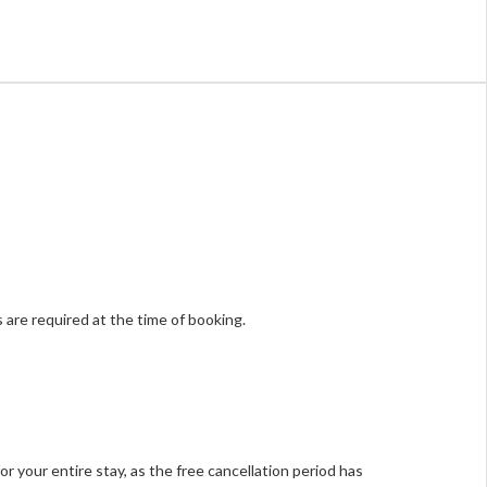
 are required at the time of booking.
or your entire stay, as the free cancellation period has