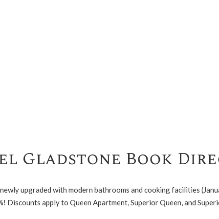
l Gladstone Book Dire
 newly upgraded with modern bathrooms and cooking facilities (Janu
%! Discounts apply to Queen Apartment, Superior Queen, and Superi