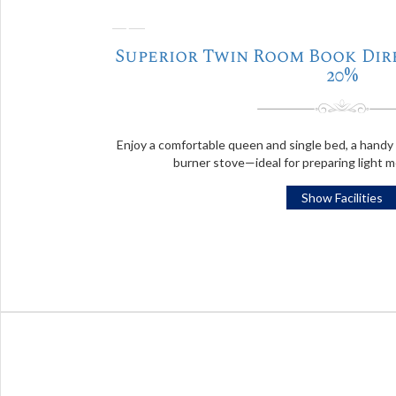
❬
Superior Twin Room Book Dir
20%
Enjoy a comfortable queen and single bed, a handy 
burner stove—ideal for preparing light m
Show Facilities