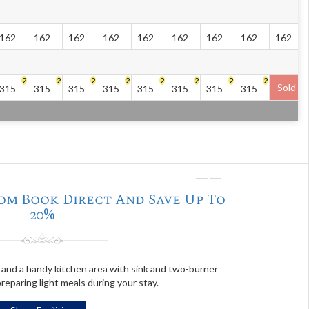
162
162
162
162
162
162
162
162
162
2
2
2
2
2
2
2
2
Sold
315
315
315
315
315
315
315
315
❭
om Book Direct And Save Up To
20%
and a handy kitchen area with sink and two-burner
reparing light meals during your stay.