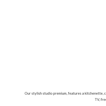
Our stylish studio premium, features a kitchenette, 
TV, fre