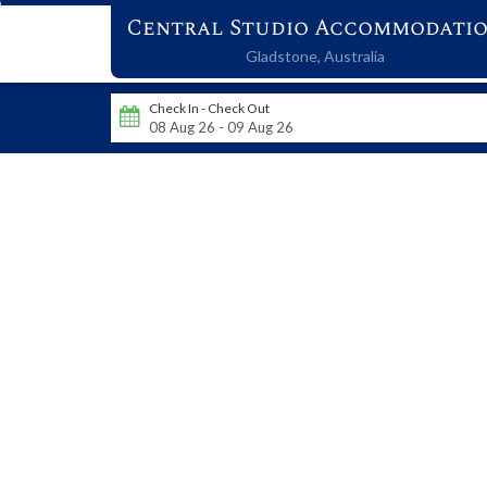
Central Studio Accommodati
Gladstone,
Australia
Check In - Check Out