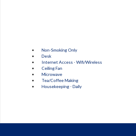
Non-Smoking Only
Desk
Internet Access - Wifi/Wireless
Ceiling Fan
Microwave
Tea/Coffee Making
Housekeeping - Daily