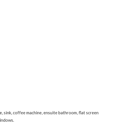
, sink, coffee machine, ensuite bathroom, flat screen
windows.