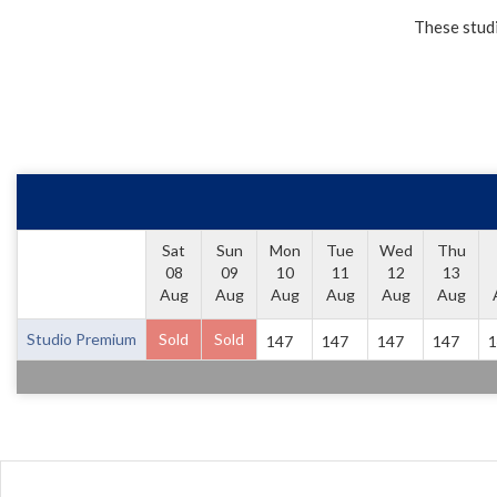
These studi
Sat
Sun
Mon
Tue
Wed
Thu
08
09
10
11
12
13
Aug
Aug
Aug
Aug
Aug
Aug
Studio Premium
Sold
Sold
147
147
147
147
1