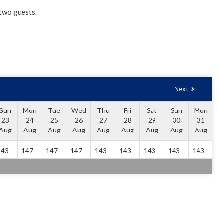
 two guests.
Next
Sun
Mon
Tue
Wed
Thu
Fri
Sat
Sun
Mon
23
24
25
26
27
28
29
30
31
Aug
Aug
Aug
Aug
Aug
Aug
Aug
Aug
Aug
143
147
147
147
143
143
143
143
143