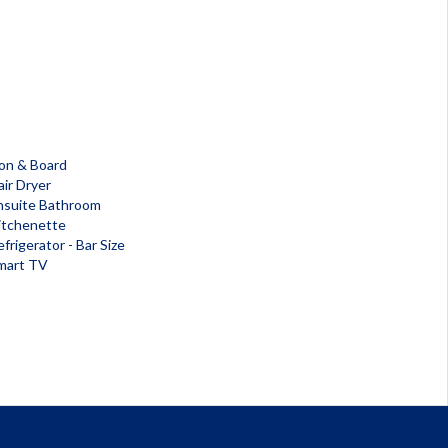
ron & Board
air Dryer
nsuite Bathroom
itchenette
frigerator - Bar Size
mart TV