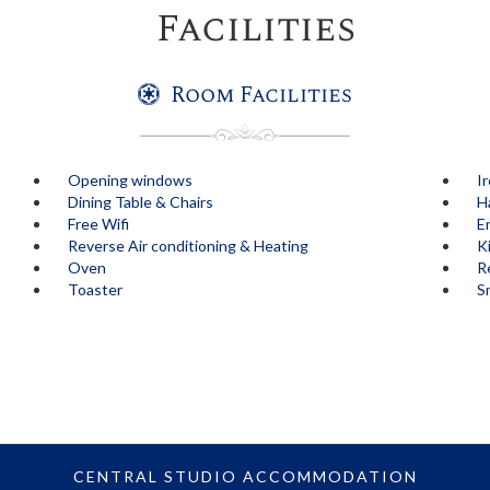
Facilities
Room Facilities
Opening windows
I
Dining Table & Chairs
H
Free Wifi
E
Reverse Air conditioning & Heating
K
Oven
Re
Toaster
S
CENTRAL STUDIO ACCOMMODATION