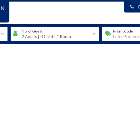
on
No. of Guest
Promocode