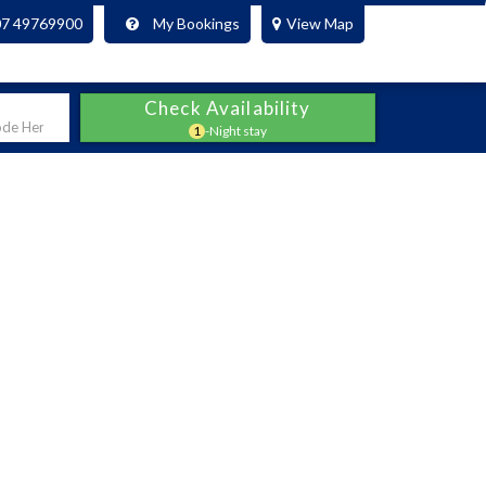
07 49769900
My Bookings
View Map
Check Availability
1
-Night stay