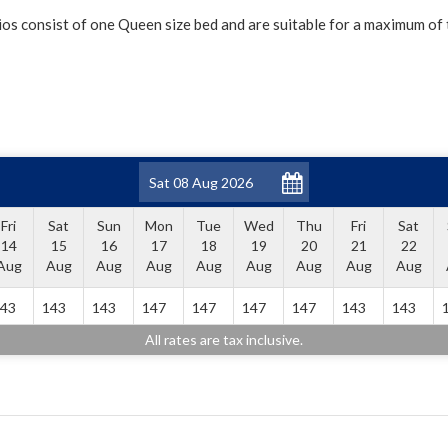
os consist of one Queen size bed and are suitable for a maximum of
Fri
Sat
Sun
Mon
Tue
Wed
Thu
Fri
Sat
14
15
16
17
18
19
20
21
22
Aug
Aug
Aug
Aug
Aug
Aug
Aug
Aug
Aug
43
143
143
147
147
147
147
143
143
All rates are tax inclusive.