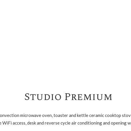
Studio Premium
convection microwave oven, toaster and kettle ceramic cooktop stove
e WiFi access, desk and reverse cycle air conditioning and opening 