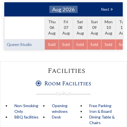
Aug 2026
Next
Thu
Fri
Sat
Sun
Mon
Tue
06
07
08
09
10
11
Aug
Aug
Aug
Aug
Aug
Aug
Queen Studio
Sold
Sold
Sold
Sold
Sold
Sold
Facilities
Room Facilities
Non-Smoking
Opening
Free Parking
Only
windows
Iron & Board
BBQ facilities
Desk
Dining Table &
Chairs