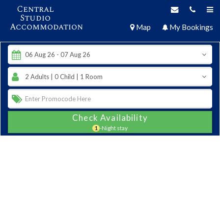
Central
Studio
Accommodation
Map
My Bookings
Check Availability
1
-Night stay