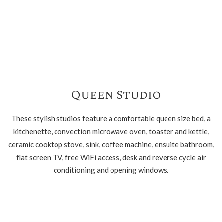
Queen Studio
These stylish studios feature a comfortable queen size bed, a
kitchenette, convection microwave oven, toaster and kettle,
ceramic cooktop stove, sink, coffee machine, ensuite bathroom,
flat screen TV, free WiFi access, desk and reverse cycle air
conditioning and opening windows.